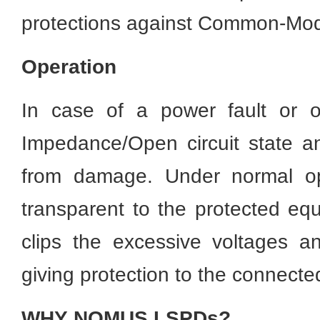
protections against Common-Mod
Operation
In case of a power fault or o
Impedance/Open circuit state 
from damage. Under normal ope
transparent to the protected equ
clips the excessive voltages a
giving protection to the connect
WHY NOMUS LSPDs?