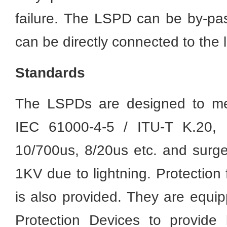
failure. The LSPD can be by-pas
can be directly connected to the 
Standards
The LSPDs are designed to meet
IEC 61000-4-5 / ITU-T K.20, 
10/700us, 8/20us etc. and surge
1KV due to lightning. Protection
is also provided. They are equi
Protection Devices to provide