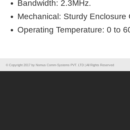
Bandwidth: 2.3MHz.
Mechanical: Sturdy Enclosure 
Operating Temperature: 0 to 
© Copyright 2017 by Nomus Comm-Systems PVT. LTD | All Rights Reserved