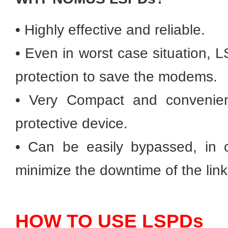
• Highly effective and reliable.
• Even in worst case situation, L
protection to save the modems.
• Very Compact and convenient
protective device.
• Can be easily bypassed, in ca
minimize the downtime of the link
HOW TO USE LSPDs