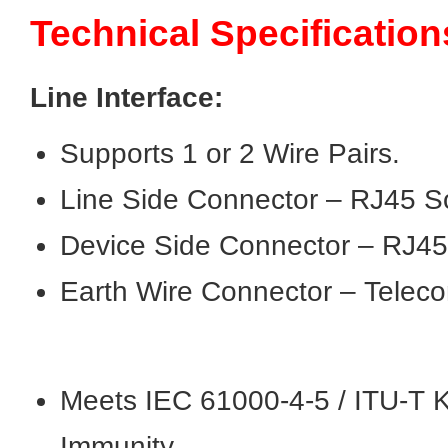
Technical Specification
Line Interface:
Supports 1 or 2 Wire Pairs.
Line Side Connector – RJ45 S
Device Side Connector – RJ45
Earth Wire Connector – Teleco
Meets IEC 61000-4-5 / ITU-T K
Immunity.