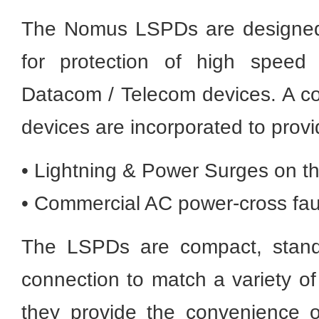
The Nomus LSPDs are designed 
for protection of high speed
Datacom / Telecom devices. A co
devices are incorporated to provi
• Lightning & Power Surges on t
• Commercial AC power-cross faul
The LSPDs are compact, stand 
connection to match a variety o
they provide the convenience o