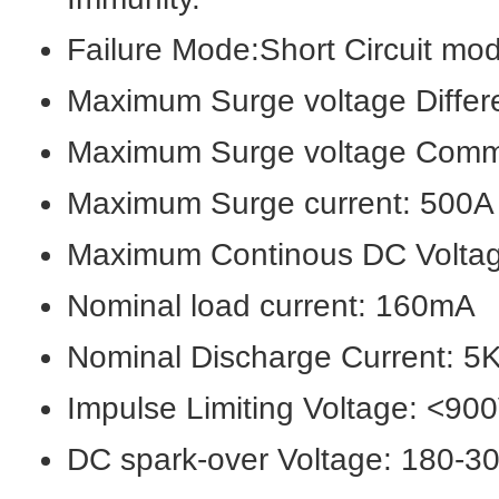
Failure Mode:Short Circuit mode
Maximum Surge voltage Differ
Maximum Surge voltage Com
Maximum Surge current: 500A
Maximum Continous DC Volta
Nominal load current: 160mA
Nominal Discharge Current: 5
Impulse Limiting Voltage: <9
DC spark-over Voltage: 180-3