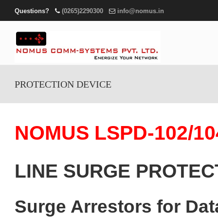
Questions?
(0265)2290300
info@nomus.in
PROTECTION DEVICE
NOMUS LSPD-102/10
LINE SURGE PROTEC
Surge Arrestors for D